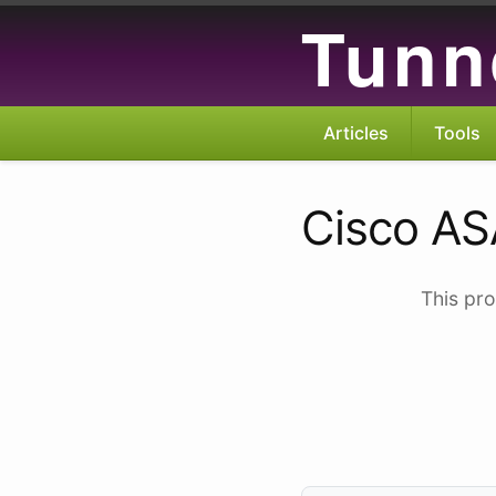
Tunn
Articles
Tools
Cisco AS
This pro