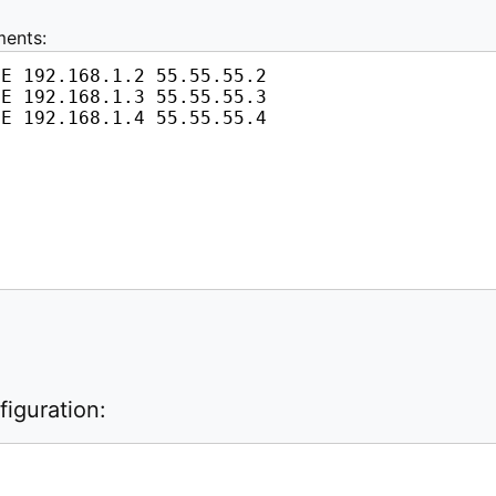
ments:
iguration: