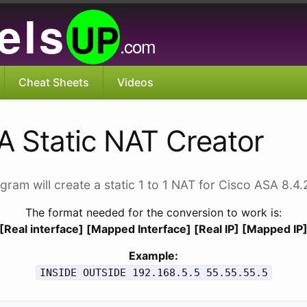
els
UP
.com
Cheat Sheets
Videos
A Static NAT Creator
gram will create a static 1 to 1 NAT for Cisco ASA 8.4
The format needed for the conversion to work is:
[Real interface] [Mapped Interface] [Real IP] [Mapped IP
Example:
INSIDE OUTSIDE 192.168.5.5 55.55.55.5