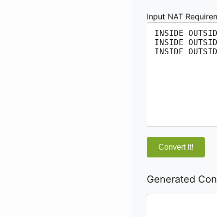
Input NAT Require
Convert It!
Generated Conf