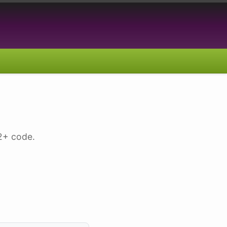
.2+ code.
]